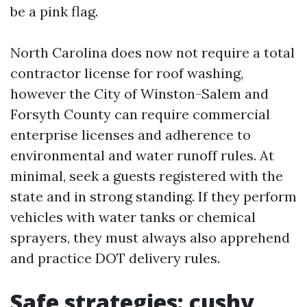
be a pink flag.
North Carolina does now not require a total
contractor license for roof washing,
however the City of Winston-Salem and
Forsyth County can require commercial
enterprise licenses and adherence to
environmental and water runoff rules. At
minimal, seek a guests registered with the
state and in strong standing. If they perform
vehicles with water tanks or chemical
sprayers, they must always also apprehend
and practice DOT delivery rules.
Safe strategies: cushy