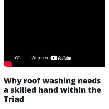
Why roof washing needs
a skilled hand within the
Triad