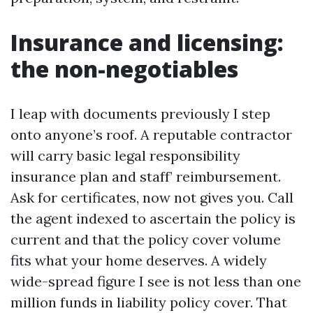
Insurance and licensing:
the non-negotiables
I leap with documents previously I step
onto anyone’s roof. A reputable contractor
will carry basic legal responsibility
insurance plan and staff’ reimbursement.
Ask for certificates, now not gives you. Call
the agent indexed to ascertain the policy is
current and that the policy cover volume
fits what your home deserves. A widely
wide-spread figure I see is not less than one
million funds in liability policy cover. That