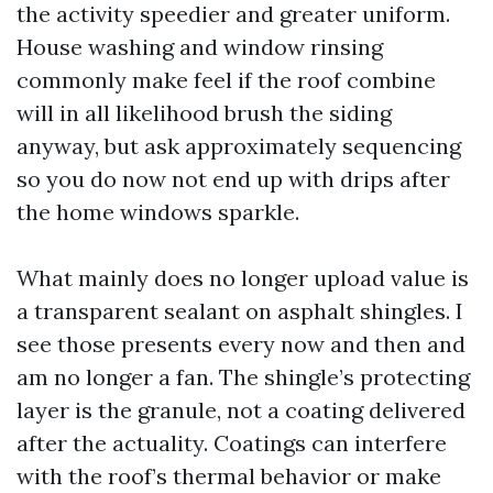
the activity speedier and greater uniform.
House washing and window rinsing
commonly make feel if the roof combine
will in all likelihood brush the siding
anyway, but ask approximately sequencing
so you do now not end up with drips after
the home windows sparkle.
What mainly does no longer upload value is
a transparent sealant on asphalt shingles. I
see those presents every now and then and
am no longer a fan. The shingle’s protecting
layer is the granule, not a coating delivered
after the actuality. Coatings can interfere
with the roof’s thermal behavior or make