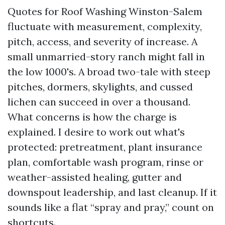
Quotes for Roof Washing Winston-Salem
fluctuate with measurement, complexity,
pitch, access, and severity of increase. A
small unmarried-story ranch might fall in
the low 1000's. A broad two-tale with steep
pitches, dormers, skylights, and cussed
lichen can succeed in over a thousand.
What concerns is how the charge is
explained. I desire to work out what's
protected: pretreatment, plant insurance
plan, comfortable wash program, rinse or
weather-assisted healing, gutter and
downspout leadership, and last cleanup. If it
sounds like a flat “spray and pray,” count on
shortcuts.