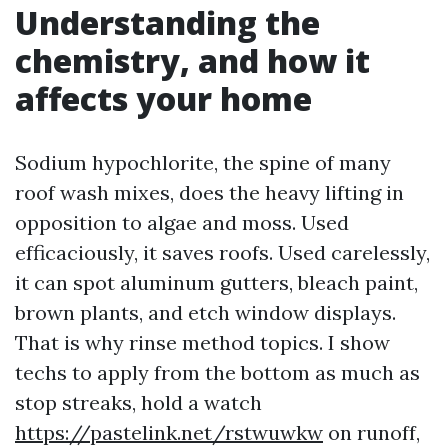
Understanding the
chemistry, and how it
affects your home
Sodium hypochlorite, the spine of many
roof wash mixes, does the heavy lifting in
opposition to algae and moss. Used
efficaciously, it saves roofs. Used carelessly,
it can spot aluminum gutters, bleach paint,
brown plants, and etch window displays.
That is why rinse method topics. I show
techs to apply from the bottom as much as
stop streaks, hold a watch
https://pastelink.net/rstwuwkw
on runoff,