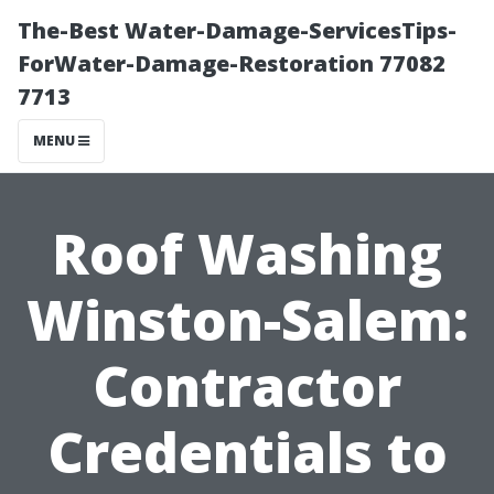
The-Best Water-Damage-ServicesTips-
ForWater-Damage-Restoration 77082
7713
MENU
Roof Washing
Winston-Salem:
Contractor
Credentials to