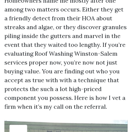
Homeowners name me mostly after one
among two matters occurs. Either they get
a friendly detect from their HOA about
streaks and algae, or they discover granules
piling inside the gutters and marvel in the
event that they waited too lengthy. If you’re
evaluating Roof Washing Winston-Salem
services proper now, you’re now not just
buying value. You are finding out who you
accept as true with with a technique that
protects the such a lot high-priced
component you possess. Here is how I vet a
firm when it’s my call on the referral.