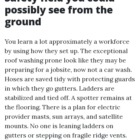
possibly see from the
ground
You learn a lot approximately a workforce
by using how they set up. The exceptional
roof washing prone look like they may be
preparing for a jobsite, now not a car wash.
Hoses are saved tidy with protecting guards
in which they go gutters. Ladders are
stabilized and tied off. A spotter remains at
the flooring. There is a plan for electric
provider masts, sun arrays, and satellite
mounts. No one is leaning ladders on
gutters or stepping on fragile ridge vents.