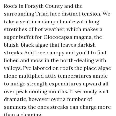
Roofs in Forsyth County and the
surrounding Triad face distinct tension. We
take a seat in a damp climate with long
stretches of hot weather, which makes a
super buffet for Gloeocapsa magma, the
bluish-black algae that leaves darkish
streaks. Add tree canopy and you’ll to find
lichen and moss in the north-dealing with
valleys. I’ve labored on roofs the place algae
alone multiplied attic temperatures ample
to nudge strength expenditures upward all
over peak cooling months. It seriously isn't
dramatic, however over a number of
summers the ones streaks can charge more
than a cleaning.