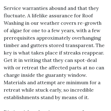
Service warranties abound and that they
fluctuate. A lifelike assurance for Roof
Washing in our weather covers re-growth
of algae for one to a few years, with a few
prerequisites approximately overhanging
timber and gutters stored transparent. The
key is what takes place if streaks reappear.
Get it in writing that they can spot-deal
with or retreat the affected parts at no can
charge inside the guaranty window.
Materials and attempt are minimum for a
retreat while stuck early, so incredible
establishments stand by means of it.