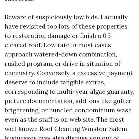
Beware of suspiciously low bids. I actually
have revisited too lots of these properties
to restoration damage or finish a 0.5-
cleared roof. Low rate in most cases
approach watered-down combination,
rushed program, or drive in situation of
chemistry. Conversely, a excessive payment
deserve to include tangible extras,
corresponding to multi-year algae guaranty,
picture documentation, add-ons like gutter
brightening, or bundled condominium wash
even as the staff is on web site. The most
well known Roof Cleaning Winston-Salem
businesses may also discuss you out of