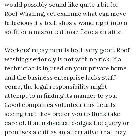
would possibly sound like quite a bit for
Roof Washing, yet examine what can move
fallacious if a tech slips a wand right into a
soffit or a misrouted hose floods an attic.
Workers’ repayment is both very good. Roof
washing seriously is not with no risk. If a
technician is injured on your private home
and the business enterprise lacks staff’
comp, the legal responsibility might
attempt to in finding its manner to you.
Good companies volunteer this details
seeing that they prefer you to think take
care of. If an individual dodges the query or
promises a chit as an alternative, that may