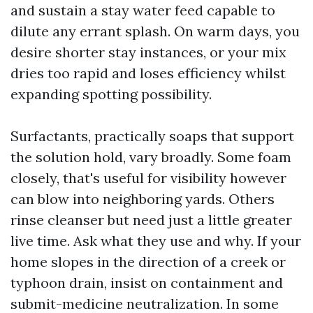
and sustain a stay water feed capable to
dilute any errant splash. On warm days, you
desire shorter stay instances, or your mix
dries too rapid and loses efficiency whilst
expanding spotting possibility.
Surfactants, practically soaps that support
the solution hold, vary broadly. Some foam
closely, that's useful for visibility however
can blow into neighboring yards. Others
rinse cleanser but need just a little greater
live time. Ask what they use and why. If your
home slopes in the direction of a creek or
typhoon drain, insist on containment and
submit-medicine neutralization. In some