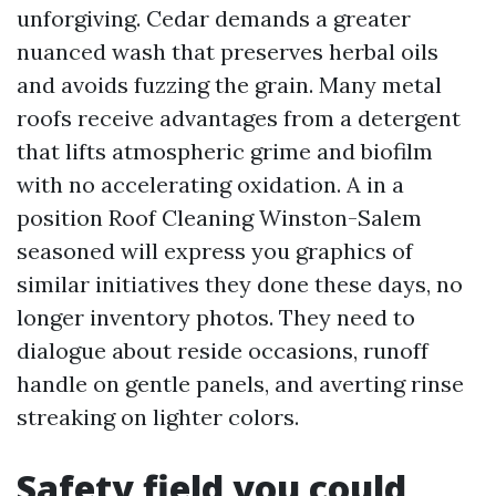
unforgiving. Cedar demands a greater
nuanced wash that preserves herbal oils
and avoids fuzzing the grain. Many metal
roofs receive advantages from a detergent
that lifts atmospheric grime and biofilm
with no accelerating oxidation. A in a
position Roof Cleaning Winston-Salem
seasoned will express you graphics of
similar initiatives they done these days, no
longer inventory photos. They need to
dialogue about reside occasions, runoff
handle on gentle panels, and averting rinse
streaking on lighter colors.
Safety field you could