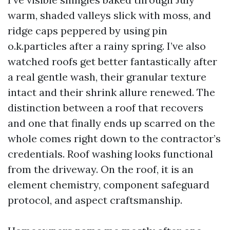
warm, shaded valleys slick with moss, and
ridge caps peppered by using pin
o.k.particles after a rainy spring. I’ve also
watched roofs get better fantastically after
a real gentle wash, their granular texture
intact and their shrink allure renewed. The
distinction between a roof that recovers
and one that finally ends up scarred on the
whole comes right down to the contractor’s
credentials. Roof washing looks functional
from the driveway. On the roof, it is an
element chemistry, component safeguard
protocol, and aspect craftsmanship.