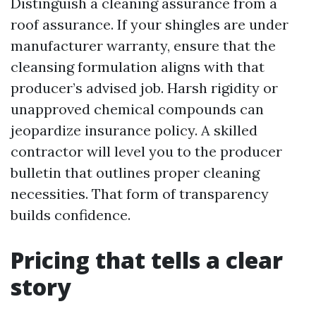
Distinguish a cleaning assurance from a
roof assurance. If your shingles are under
manufacturer warranty, ensure that the
cleansing formulation aligns with that
producer’s advised job. Harsh rigidity or
unapproved chemical compounds can
jeopardize insurance policy. A skilled
contractor will level you to the producer
bulletin that outlines proper cleaning
necessities. That form of transparency
builds confidence.
Pricing that tells a clear
story