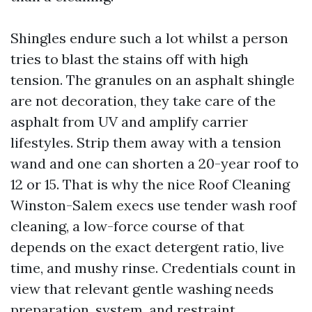
Shingles endure such a lot whilst a person
tries to blast the stains off with high
tension. The granules on an asphalt shingle
are not decoration, they take care of the
asphalt from UV and amplify carrier
lifestyles. Strip them away with a tension
wand and one can shorten a 20-year roof to
12 or 15. That is why the nice Roof Cleaning
Winston-Salem execs use tender wash roof
cleaning, a low-force course of that
depends on the exact detergent ratio, live
time, and mushy rinse. Credentials count in
view that relevant gentle washing needs
preparation, system, and restraint.