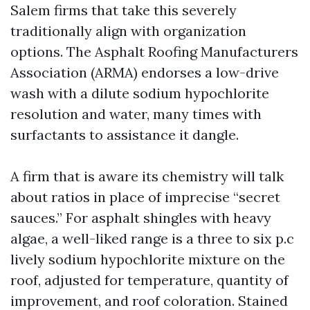
Salem firms that take this severely
traditionally align with organization
options. The Asphalt Roofing Manufacturers
Association (ARMA) endorses a low-drive
wash with a dilute sodium hypochlorite
resolution and water, many times with
surfactants to assistance it dangle.
A firm that is aware its chemistry will talk
about ratios in place of imprecise “secret
sauces.” For asphalt shingles with heavy
algae, a well-liked range is a three to six p.c
lively sodium hypochlorite mixture on the
roof, adjusted for temperature, quantity of
improvement, and roof coloration. Stained