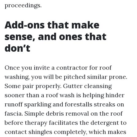
proceedings.
Add-ons that make
sense, and ones that
don’t
Once you invite a contractor for roof
washing, you will be pitched similar prone.
Some pair properly. Gutter cleansing
sooner than a roof wash is helping hinder
runoff sparkling and forestalls streaks on
fascia. Simple debris removal on the roof
before therapy facilitates the detergent to
contact shingles completely, which makes