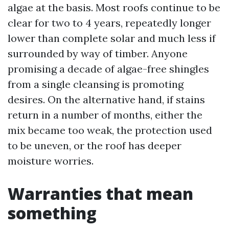
algae at the basis. Most roofs continue to be
clear for two to 4 years, repeatedly longer
lower than complete solar and much less if
surrounded by way of timber. Anyone
promising a decade of algae-free shingles
from a single cleansing is promoting
desires. On the alternative hand, if stains
return in a number of months, either the
mix became too weak, the protection used
to be uneven, or the roof has deeper
moisture worries.
Warranties that mean
something