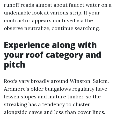
runoff reads almost about faucet water on a
undeniable look at various strip. If your
contractor appears confused via the
observe neutralize, continue searching.
Experience along with
your roof category and
pitch
Roofs vary broadly around Winston-Salem.
Ardmore’s older bungalows regularly have
lessen slopes and mature timber, so the
streaking has a tendency to cluster
alongside eaves and less than cover lines.