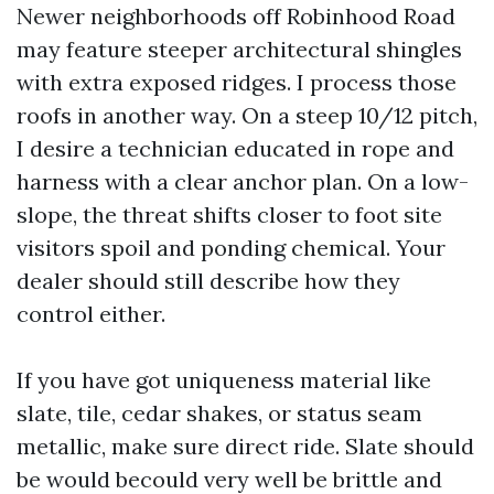
Newer neighborhoods off Robinhood Road
may feature steeper architectural shingles
with extra exposed ridges. I process those
roofs in another way. On a steep 10/12 pitch,
I desire a technician educated in rope and
harness with a clear anchor plan. On a low-
slope, the threat shifts closer to foot site
visitors spoil and ponding chemical. Your
dealer should still describe how they
control either.
If you have got uniqueness material like
slate, tile, cedar shakes, or status seam
metallic, make sure direct ride. Slate should
be would becould very well be brittle and