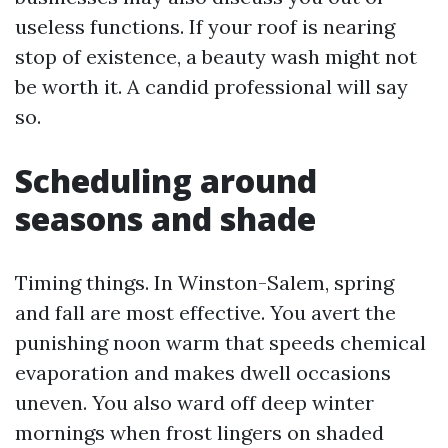
useless functions. If your roof is nearing
stop of existence, a beauty wash might not
be worth it. A candid professional will say
so.
Scheduling around
seasons and shade
Timing things. In Winston-Salem, spring
and fall are most effective. You avert the
punishing noon warm that speeds chemical
evaporation and makes dwell occasions
uneven. You also ward off deep winter
mornings when frost lingers on shaded