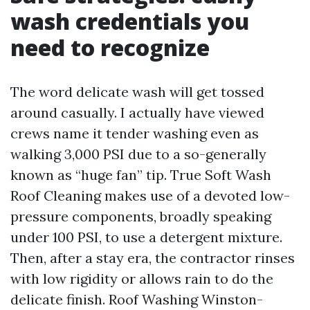
wash credentials you
need to recognize
The word delicate wash will get tossed
around casually. I actually have viewed
crews name it tender washing even as
walking 3,000 PSI due to a so-generally
known as “huge fan” tip. True Soft Wash
Roof Cleaning makes use of a devoted low-
pressure components, broadly speaking
under 100 PSI, to use a detergent mixture.
Then, after a stay era, the contractor rinses
with low rigidity or allows rain to do the
delicate finish. Roof Washing Winston-