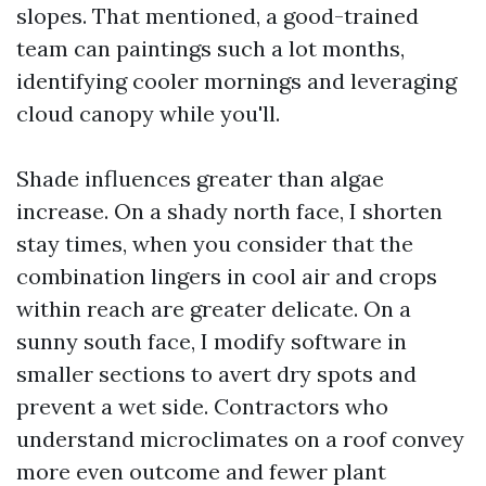
slopes. That mentioned, a good-trained
team can paintings such a lot months,
identifying cooler mornings and leveraging
cloud canopy while you'll.
Shade influences greater than algae
increase. On a shady north face, I shorten
stay times, when you consider that the
combination lingers in cool air and crops
within reach are greater delicate. On a
sunny south face, I modify software in
smaller sections to avert dry spots and
prevent a wet side. Contractors who
understand microclimates on a roof convey
more even outcome and fewer plant