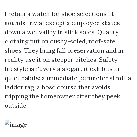
I retain a watch for shoe selections. It
sounds trivial except a employee skates
down a wet valley in slick soles. Quality
clothing put on cushy-soled, roof-safe
shoes. They bring fall preservation and in
reality use it on steeper pitches. Safety
lifestyle isn't very a slogan, it exhibits in
quiet habits: a immediate perimeter stroll, a
ladder tag, a hose course that avoids
tripping the homeowner after they peek
outside.