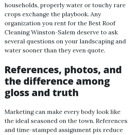
households, properly water or touchy rare
crops exchange the playbook. Any
organization you rent for the Best Roof
Cleaning Winston-Salem deserve to ask
several questions on your landscaping and
water sooner than they even quote.
References, photos, and
the difference among
gloss and truth
Marketing can make every body look like
the ideal seasoned on the town. References
and time-stamped assignment pix reduce