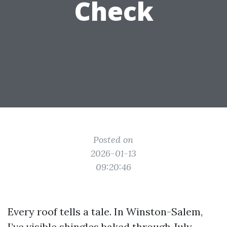
Check
Posted on
2026-01-13
09:20:46
Every roof tells a tale. In Winston-Salem,
I’ve visible shingles baked through July