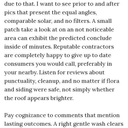
due to that. I want to see prior to and after
pics that present the equal angles,
comparable solar, and no filters. A small
patch take a look at on an not noticeable
area can exhibit the predicted conclude
inside of minutes. Reputable contractors
are completely happy to give up to date
consumers you would call, preferably in
your nearby. Listen for reviews about
punctuality, cleanup, and no matter if flora
and siding were safe, not simply whether
the roof appears brighter.
Pay cognizance to comments that mention
lasting outcomes. A right gentle wash clears