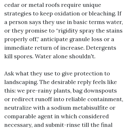
cedar or metal roofs require unique
strategies to keep oxidation or bleaching. If
a person says they use in basic terms water,
or they promise to “rigidity spray the stains
properly off,” anticipate granule loss or a
immediate return of increase. Detergents
kill spores. Water alone shouldn't.
Ask what they use to give protection to
landscaping. The desirable reply feels like
this: we pre-rainy plants, bag downspouts
or redirect runoff into reliable containment,
neutralize with a sodium metabisulfite or
comparable agent in which considered
necessary, and submit-rinse till the final